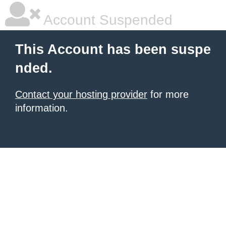
Account Suspended
This Account has been suspe
nded.
Contact your hosting provider
for more
information.