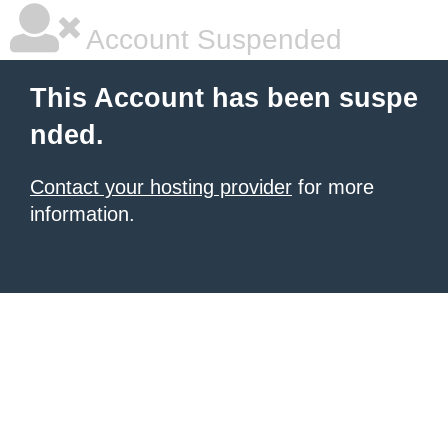
Account Suspended
This Account has been suspe
nded.
Contact your hosting provider
for more
information.