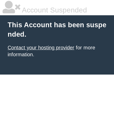
Account Suspended
This Account has been suspe
nded.
Contact your hosting provider
for more
information.