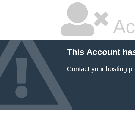
Ac
This Account ha
Contact your hosting pr