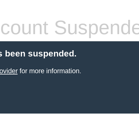
count Suspend
s been suspended.
ovider
for more information.