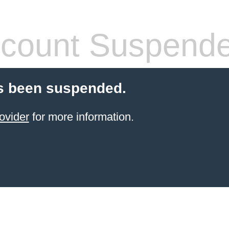
count Suspend
s been suspended.
ovider
for more information.