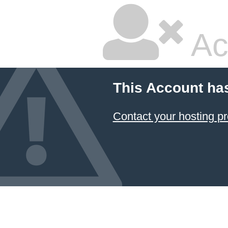
Ac
This Account ha
Contact your hosting pr