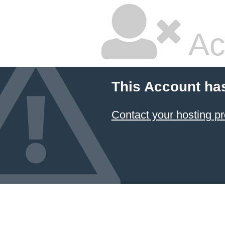
Ac
This Account ha
Contact your hosting pr