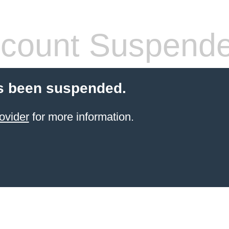
count Suspend
s been suspended.
ovider
for more information.