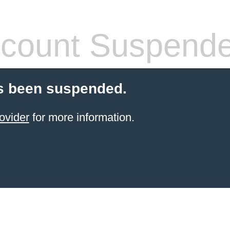
count Suspend
s been suspended.
ovider
for more information.