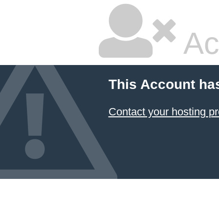
Ac
This Account ha
Contact your hosting pr