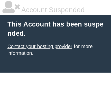
Account Suspended
This Account has been suspe
nded.
Contact your hosting provider
for more
information.