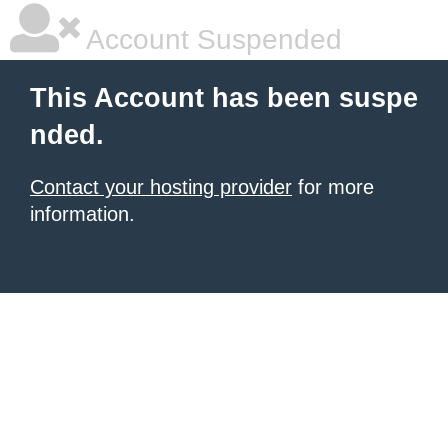
Account Suspended
This Account has been suspe
nded.
Contact your hosting provider
for more
information.