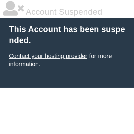
Account Suspended
This Account has been suspe
nded.
Contact your hosting provider
for more
information.