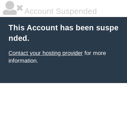
Account Suspended
This Account has been suspe
nded.
Contact your hosting provider
for more
information.