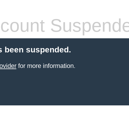
count Suspend
s been suspended.
ovider
for more information.