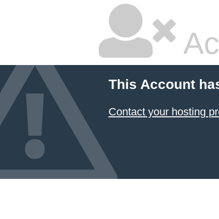
Ac
This Account ha
Contact your hosting pr