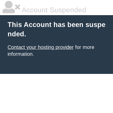
Account Suspended
This Account has been suspe
nded.
Contact your hosting provider
for more
information.