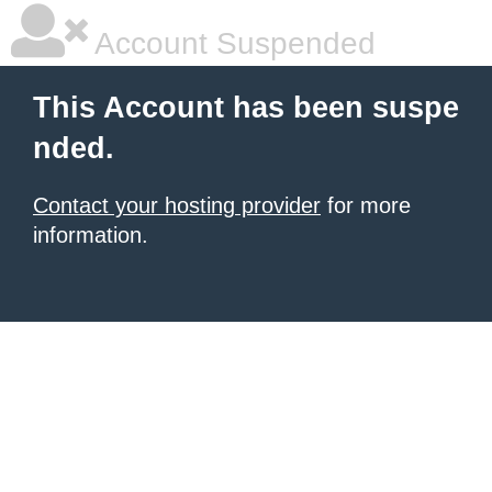
Account Suspended
This Account has been suspe
nded.
Contact your hosting provider
for more
information.