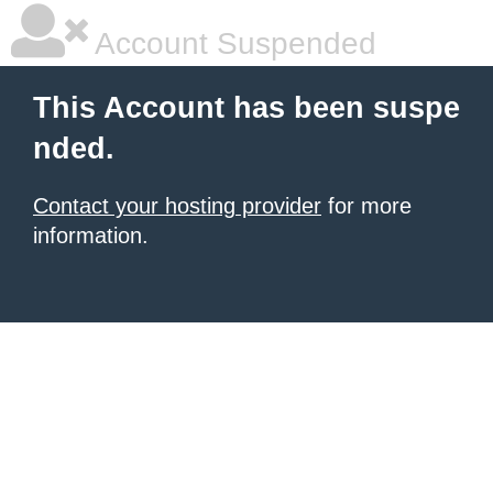
Account Suspended
This Account has been suspe
nded.
Contact your hosting provider
for more
information.