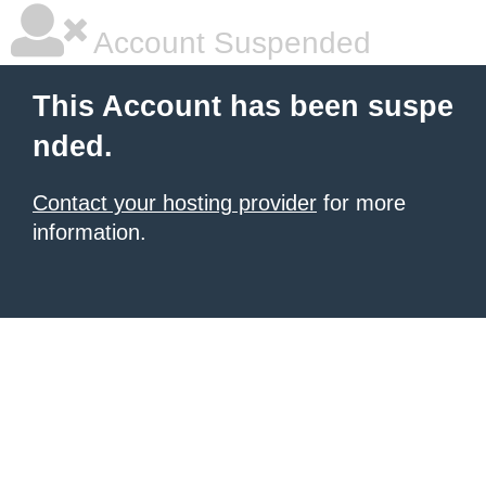
Account Suspended
This Account has been suspe
nded.
Contact your hosting provider
for more
information.