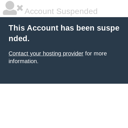
Account Suspended
This Account has been suspe
nded.
Contact your hosting provider
for more
information.