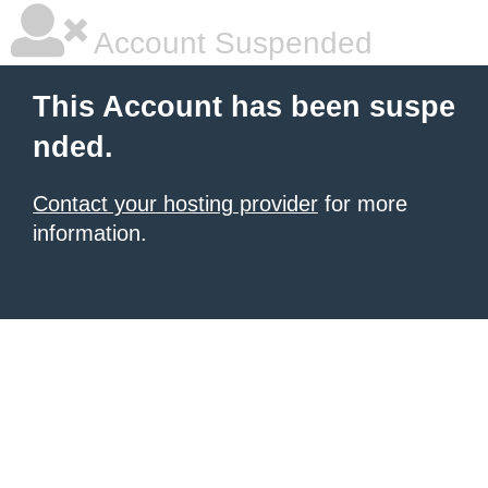
Account Suspended
This Account has been suspe
nded.
Contact your hosting provider
for more
information.