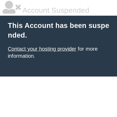
Account Suspended
This Account has been suspe
nded.
Contact your hosting provider
for more
information.