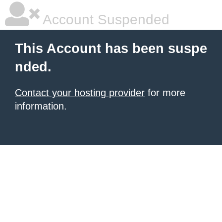
Account Suspended
This Account has been suspe
nded.
Contact your hosting provider
for more
information.