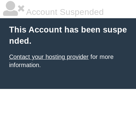
Account Suspended
This Account has been suspe
nded.
Contact your hosting provider
for more
information.