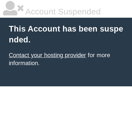
Account Suspended
This Account has been suspe
nded.
Contact your hosting provider
for more
information.