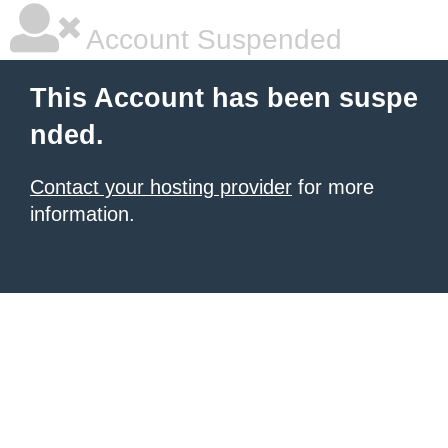
Account Suspended
This Account has been suspe
nded.
Contact your hosting provider
for more
information.