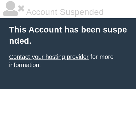
Account Suspended
This Account has been suspe
nded.
Contact your hosting provider
for more
information.