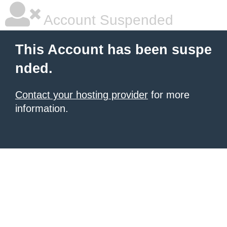
Account Suspended
This Account has been suspe
nded.
Contact your hosting provider
for more
information.