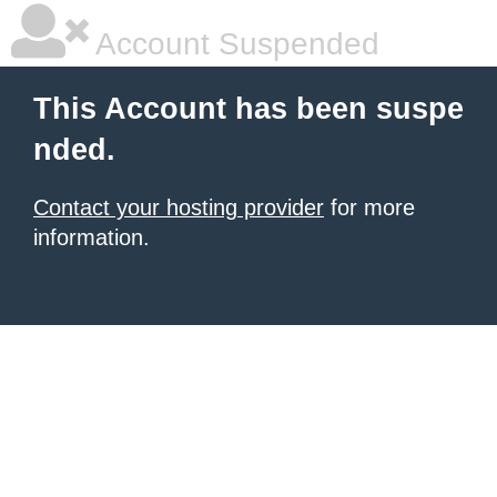
Account Suspended
This Account has been suspe
nded.
Contact your hosting provider
for more
information.