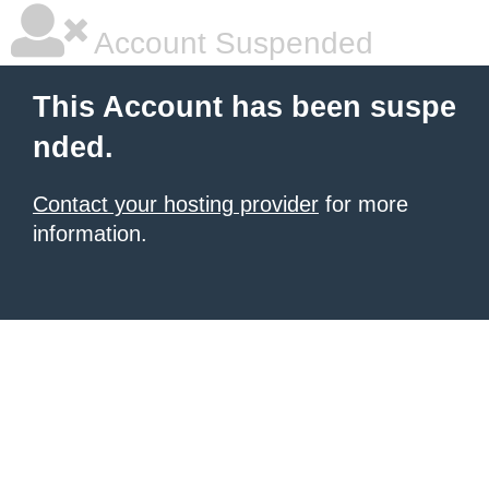
Account Suspended
This Account has been suspe
nded.
Contact your hosting provider
for more
information.