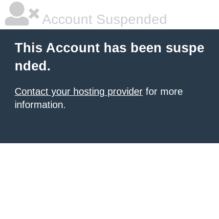
Account Suspended
This Account has been suspe
nded.
Contact your hosting provider
for more
information.