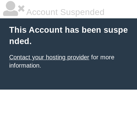
Account Suspended
This Account has been suspe
nded.
Contact your hosting provider
for more
information.