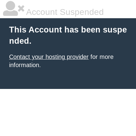
Account Suspended
This Account has been suspe
nded.
Contact your hosting provider
for more
information.