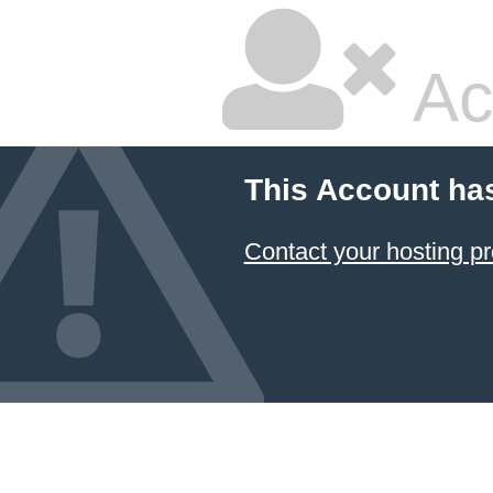
Ac
This Account ha
Contact your hosting pr