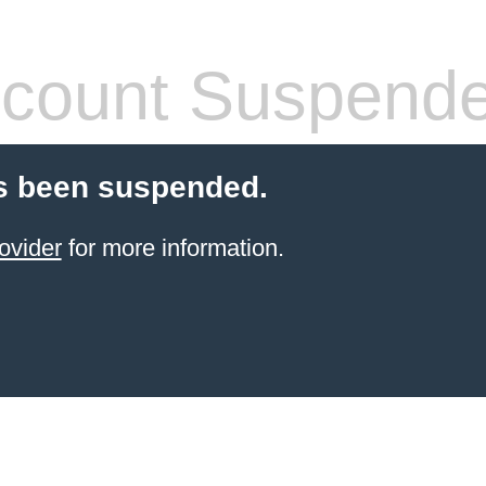
count Suspend
s been suspended.
ovider
for more information.