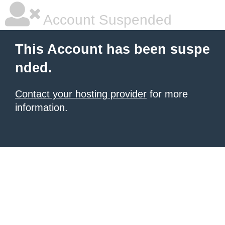
Account Suspended
This Account has been suspe
nded.
Contact your hosting provider
for more
information.