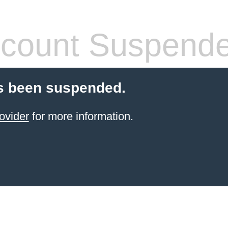
count Suspend
s been suspended.
ovider
for more information.