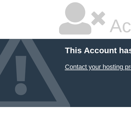
Ac
This Account ha
Contact your hosting pr