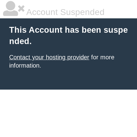
Account Suspended
This Account has been suspe
nded.
Contact your hosting provider
for more
information.