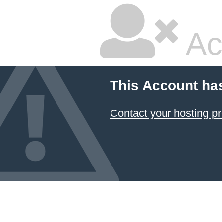
Ac
This Account ha
Contact your hosting pr