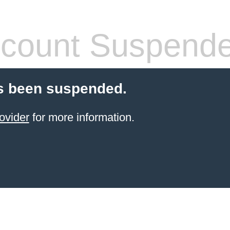
count Suspend
s been suspended.
ovider
for more information.