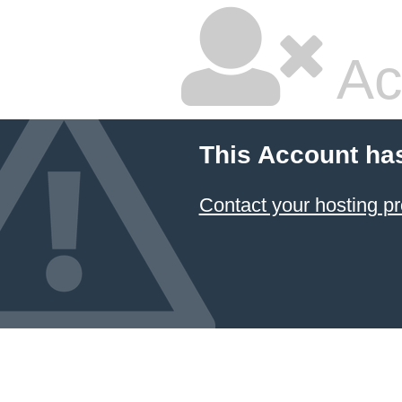
Ac
This Account ha
Contact your hosting pr