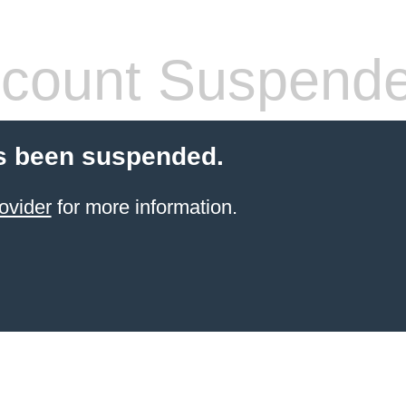
count Suspend
s been suspended.
ovider
for more information.