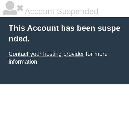
Account Suspended
This Account has been suspe
nded.
Contact your hosting provider
for more
information.