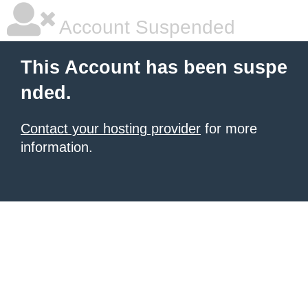
Account Suspended
This Account has been suspe
nded.
Contact your hosting provider
for more
information.