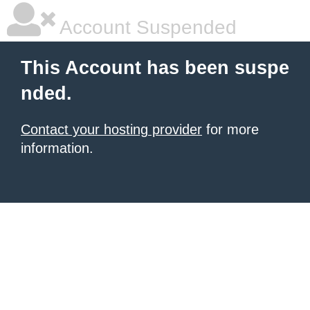
Account Suspended
This Account has been suspe
nded.
Contact your hosting provider
for more
information.