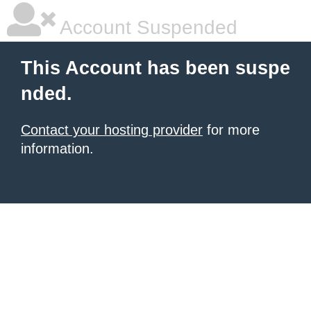
Account Suspended
This Account has been suspe
nded.
Contact your hosting provider
for more
information.