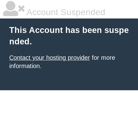
Account Suspended
This Account has been suspe
nded.
Contact your hosting provider
for more
information.