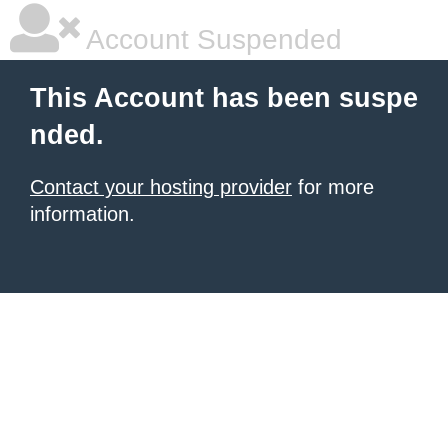
Account Suspended
This Account has been suspe
nded.
Contact your hosting provider
for more
information.