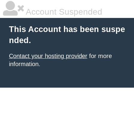
Account Suspended
This Account has been suspe
nded.
Contact your hosting provider
for more
information.