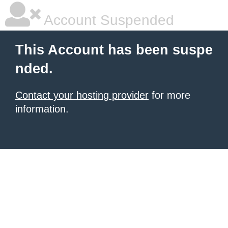
Account Suspended
This Account has been suspe
nded.
Contact your hosting provider
for more
information.