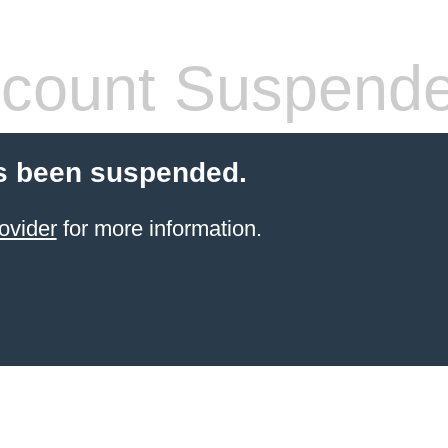
count Suspend
s been suspended.
ovider
for more information.