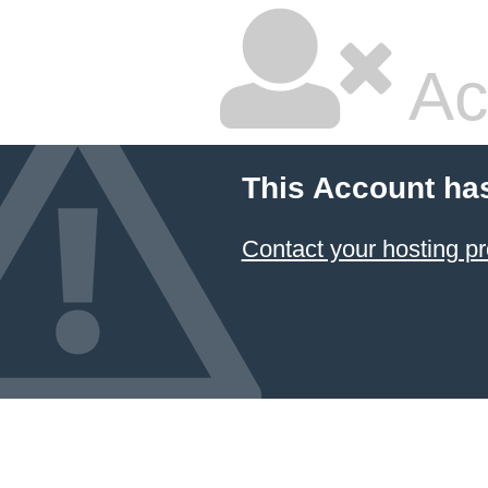
Ac
This Account ha
Contact your hosting pr