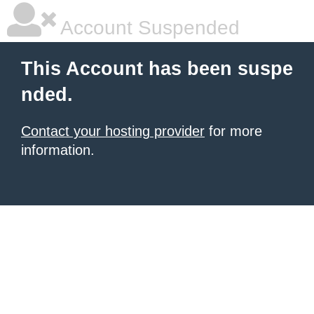
Account Suspended
This Account has been suspe
nded.
Contact your hosting provider
for more
information.