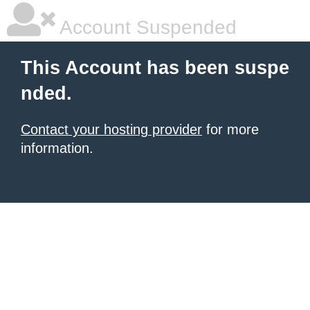
Account Suspended
This Account has been suspe
nded.
Contact your hosting provider
for more
information.