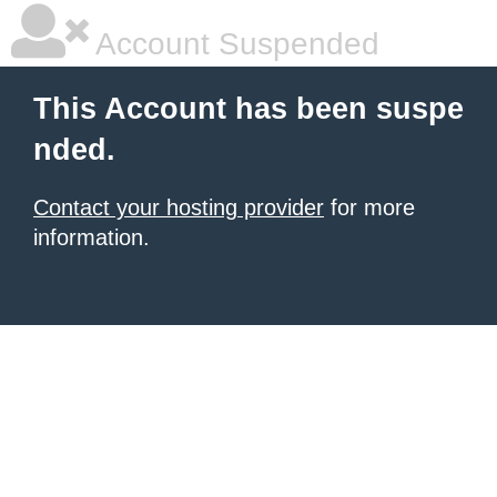
Account Suspended
This Account has been suspe
nded.
Contact your hosting provider
for more
information.