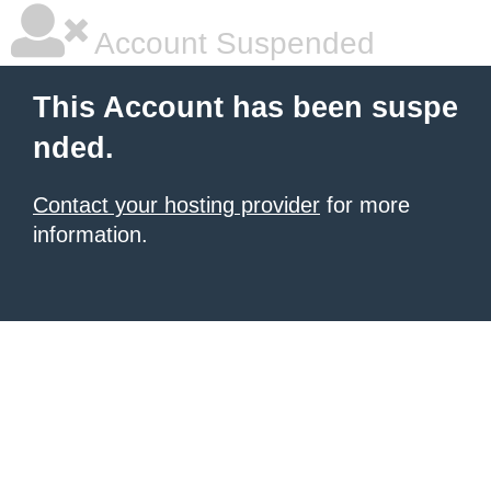
Account Suspended
This Account has been suspe
nded.
Contact your hosting provider
for more
information.