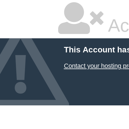
Ac
This Account ha
Contact your hosting pr