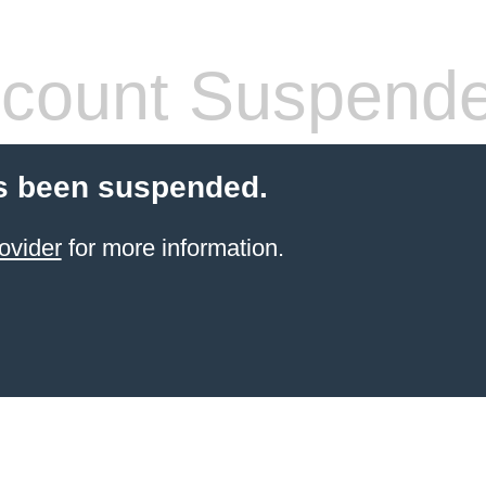
count Suspend
s been suspended.
ovider
for more information.